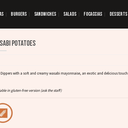
AS
BURGERS
SANDWICHES
SALADS
FOCACCIAS
DESSERTS
SABI POTATOES
d Dippers with a soft and creamy wasabi mayonnaise, an exotic and delicious touch
able in gluten-free version (ask the staff)