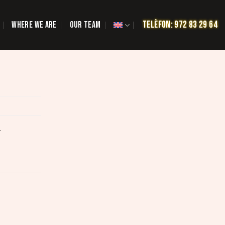
TELÈFON: 972 83 29 64
WHERE WE ARE
OUR TEAM
.