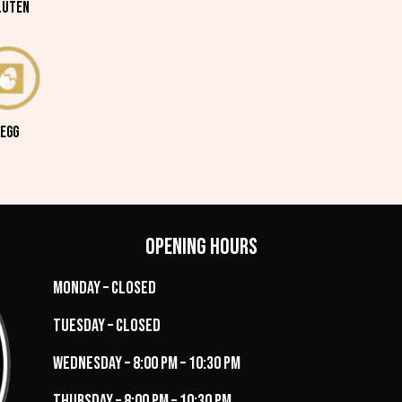
LUTEN
EGG
Opening Hours
Monday – Closed
Tuesday – Closed
Wednesday – 8:00 PM – 10:30 PM
Thursday – 8:00 PM – 10:30 PM