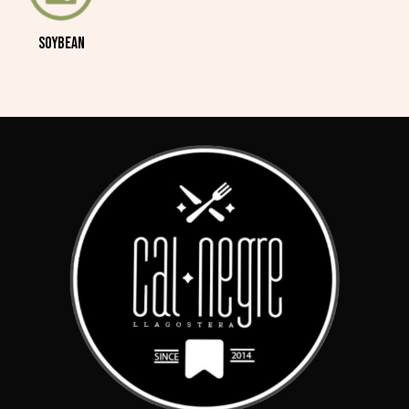
SOYBEAN