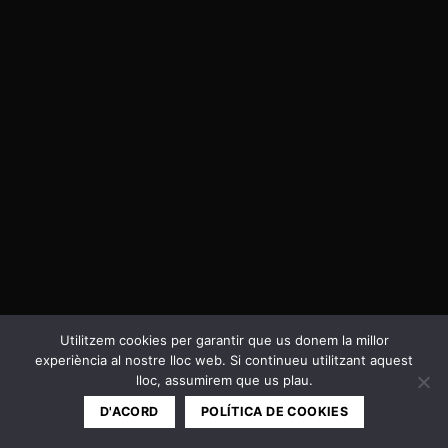
Utilitzem cookies per garantir que us donem la millor
experiència al nostre lloc web. Si continueu utilitzant aquest
Política de privacitat i Cookies
lloc, assumirem que us plau.
Copyright 2026 ©
Cal Negre
D'ACORD
POLÍTICA DE COOKIES