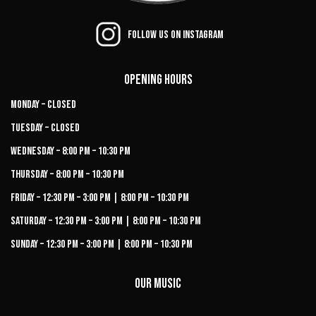
Follow us on Instagram
Opening Hours
Monday – Closed
Tuesday – Closed
Wednesday – 8:00 PM – 10:30 PM
Thursday – 8:00 PM – 10:30 PM
Friday – 12:30 PM – 3:00 PM | 8:00 PM – 10:30 PM
Saturday – 12:30 PM – 3:00 PM | 8:00 PM – 10:30 PM
Sunday – 12:30 PM – 3:00 PM | 8:00 PM – 10:30 PM
Our Music