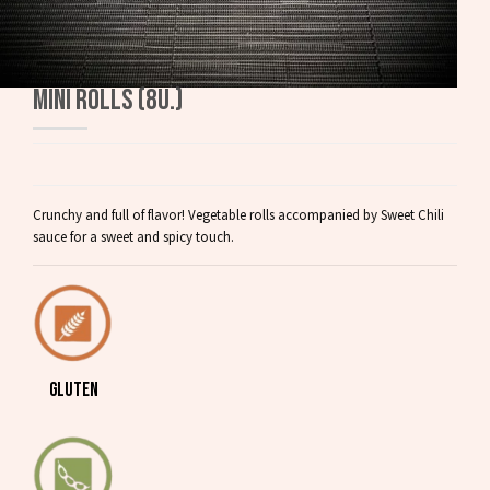
MINI ROLLS (8U.)
Crunchy and full of flavor! Vegetable rolls accompanied by Sweet Chili
sauce for a sweet and spicy touch.
GLUTEN