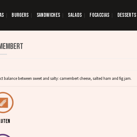
AS
BURGERS
SANDWICHES
SALADS
FOCACCIAS
DESSERTS
MEMBERT
ect balance between sweet and salty: camembert cheese, salted ham and fig jam.
LUTEN