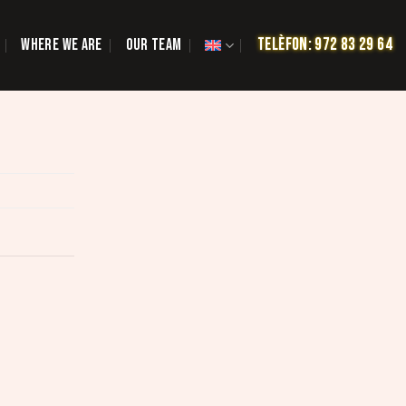
TELÈFON: 972 83 29 64
WHERE WE ARE
OUR TEAM