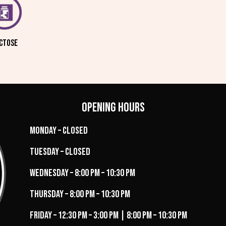
CTOSE
Opening Hours
Monday – Closed
Tuesday – Closed
Wednesday – 8:00 PM – 10:30 PM
Thursday – 8:00 PM – 10:30 PM
Friday – 12:30 PM – 3:00 PM | 8:00 PM – 10:30 PM