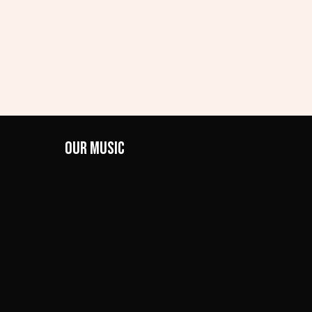
Our Music