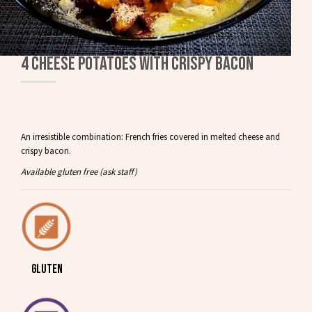
4 CHEESE POTATOES WITH CRISPY BACON
An irresistible combination: French fries covered in melted cheese and
crispy bacon.
Available gluten free (ask staff)
GLUTEN