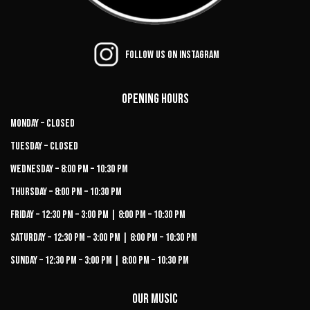
Follow us on Instagram
Opening Hours
Monday – Closed
Tuesday – Closed
Wednesday – 8:00 PM – 10:30 PM
Thursday – 8:00 PM – 10:30 PM
Friday – 12:30 PM – 3:00 PM | 8:00 PM – 10:30 PM
Saturday – 12:30 PM – 3:00 PM | 8:00 PM – 10:30 PM
Sunday – 12:30 PM – 3:00 PM | 8:00 PM – 10:30 PM
Our Music