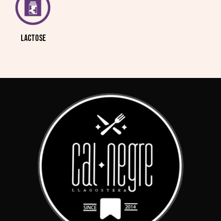
LACTOSE