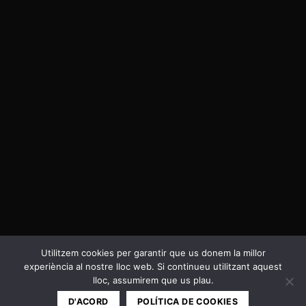
Utilitzem cookies per garantir que us donem la millor
experiència al nostre lloc web. Si continueu utilitzant aquest
Política de privacitat i Cookies
lloc, assumirem que us plau.
Copyright 2026 ©
Cal Negre
D'ACORD
POLÍTICA DE COOKIES